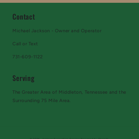
Contact
Michael Jackson - Owner and Operator
Call or Text
731-609-1122
Serving
The Greater Area of Middleton, Tennessee and the
Surrounding 75 Mile Area.