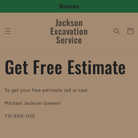
Welcome
Skip to
content
Jackson
Excavation
Cart
Service
Get Free Estimate
To get your free estimate call or text
Michael Jackson (owner)
731-609-1122