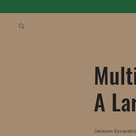
Skip to
content
Mult
A La
Jackson Excavatio