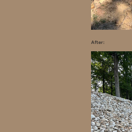
After: