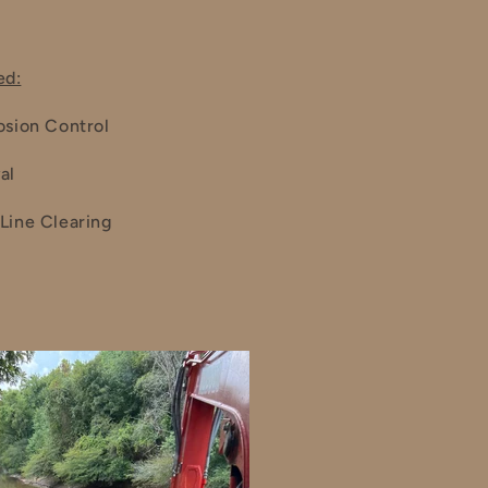
ed:
osion Control
al
Line Clearing