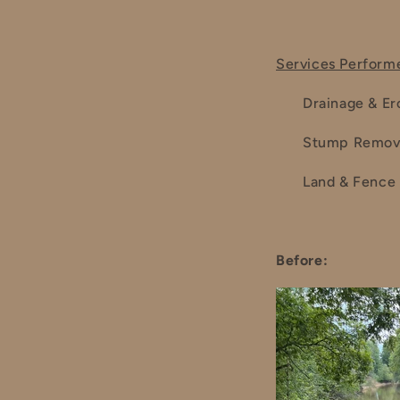
Services Perform
Drainage & Er
Stump Remov
Land & Fence 
Before: