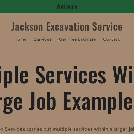
Welcome
Jackson Excavation Service
Home
Services
Get Free Estimate
Contact
iple Services Wi
rge Job Example
n Services carries out multiple services within a larger j