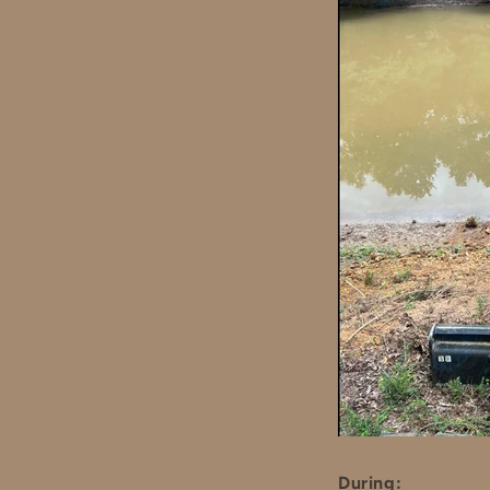
During: