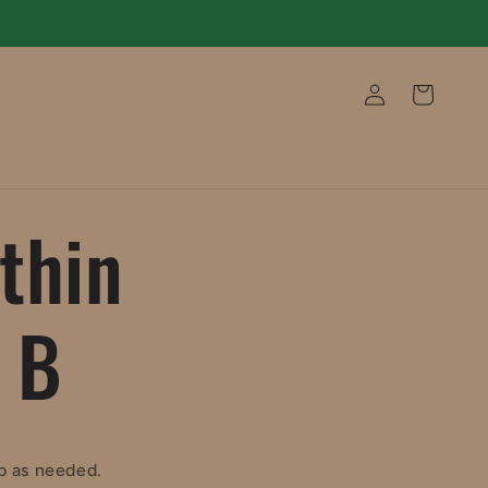
Log
Cart
in
thin
 B
ob as needed.